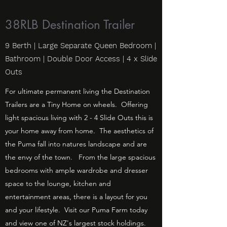
38RLB Destination Trailer
9 Berth | Large Separate Queen Bedroom |
Bathroom | Double Door Access | 4 x Slide
Outs
For ultimate permanent living the Destination
Trailers are a Tiny Home on wheels. Offering
light spacious living with 2 - 4 Slide Outs this is
your home away from home. The aesthetics of
the Puma fall into natures landscape and are
the envy of the town. From the large spacious
bedrooms with ample wardrobe and dresser
space to the lounge, kitchen and
entertainment areas, there is a layout for you
and your lifestyle. Visit our Puma Farm today
and view one of NZ's largest stock holdings.