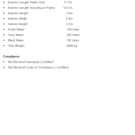
• Exterior Length Trailer Only 11.7m
• Exterior Length Including A Frame 12.5 m
• Exterior Height 3.6m
• Exterior Width 2.4m
• Interior Height 2.1m
• Fresh Water 163 Litres
• Grey Water 265 Litres
• Black Water 132 Litres
• Tare Weight 4645 kg
Compliance
• NZ Electrical Standards | Certified
• NZ Electrical Code of Compliance | Certified
• NZ Electrical WOF | Certified
• NZ Gas Conversion & Safety | Certified
• Registered for Travel Trailers up to 3500kg Towable on NZ
Roads
• WOF | Certified for Travel Trailers up to 3500kg Towable on NZ
Roads
• Self-Containment | Certified
Warranty