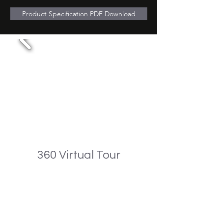
Product Specification PDF Download
360 Virtual Tour