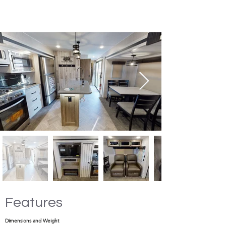
Features
Dimensions and Weight