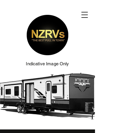
Indicative Image Only