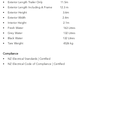
• Exterior Length Trailer Only 11.5m
• Exterior Length Including A Frame 12.3 m
• Exterior Height 3.6m
• Exterior Width 2.4m
• Interior Height 2.1m
• Fresh Water 163 Litres
• Grey Water 132 Litres
• Black Water 132 Litres
• Tare Weight 4526 kg
Compliance
• NZ Electrical Standards | Certified
• NZ Electrical Code of Compliance | Certified
• NZ Electrical WOF | Certified
• NZ Gas Conversion & Safety | Certified
• Registered for Travel Trailers up to 3500kg Towable on NZ
Roads
• WOF | Certified for Travel Trailers up to 3500kg Towable on NZ
Roads
• Self-Containment | Certified
Warranty