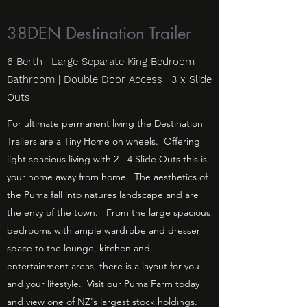
38DEN Destination Trailer
6 Berth | Large Separate King Bedroom |
Bathroom | Double Door Access | 3 x Slide
Outs
For ultimate permanent living the Destination
Trailers are a Tiny Home on wheels. Offering
light spacious living with 2 - 4 Slide Outs this is
your home away from home. The aesthetics of
the Puma fall into natures landscape and are
the envy of the town. From the large spacious
bedrooms with ample wardrobe and dresser
space to the lounge, kitchen and
entertainment areas, there is a layout for you
and your lifestyle. Visit our Puma Farm today
and view one of NZ's largest stock holdings.