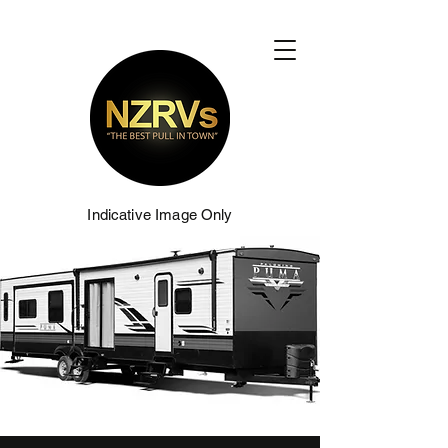
Indicative Image Only