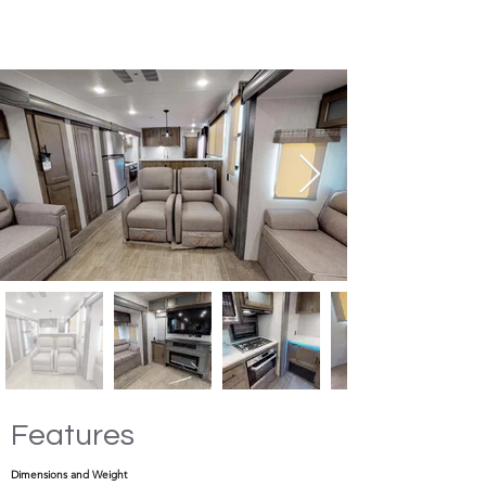
Features
Dimensions and Weight