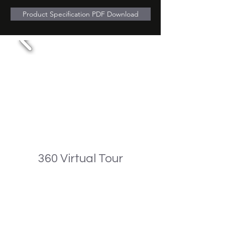
Product Specification PDF Download
360 Virtual Tour