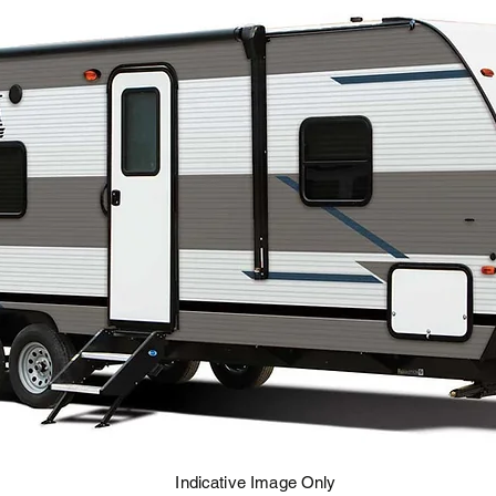
Indicative Image Only