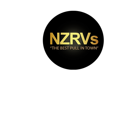
bout
Puma Range
Contact
Videos
FAQs