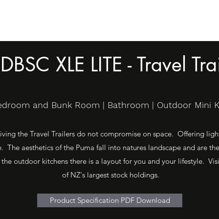
DBSC XLE LITE - Travel Trai
Bedroom and Bunk Room | Bathroom | Outdoor Mini Kit
ving the Travel Trailers do not compromise on space. Offering light 
 The aesthetics of the Puma fall into natures landscape and are th
 the outdoor kitchens there is a layout for you and your lifestyle. 
of NZ's largest stock holdings.
Product Specification PDF Download