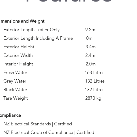
imensions and Weight
 Exterior Length Trailer Only 9.2m
 Exterior Length Including A Frame 10m
• Exterior Height 3.4m
• Exterior Width 2.4m
• Interior Height 2.0m
• Fresh Water 163 Litres
• Grey Water 132 Litres
• Black Water 132 Litres
• Tare Weight 2870 kg
ompliance
 NZ Electrical Standards | Certified
 NZ Electrical Code of Compliance | Certified