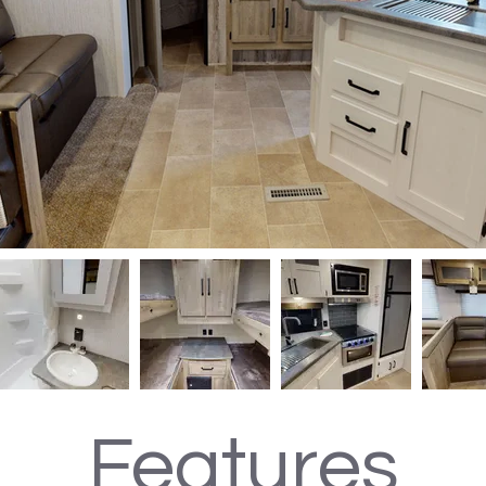
Features