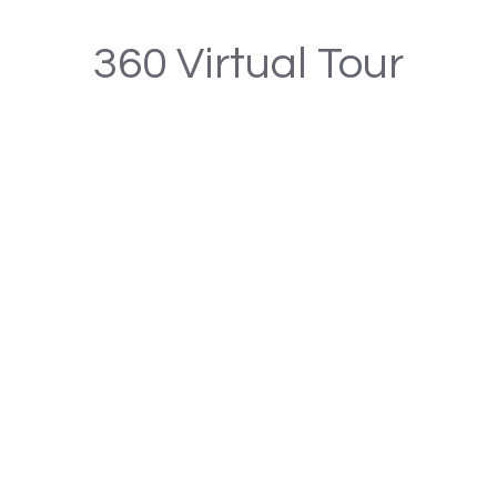
360 Virtual Tour