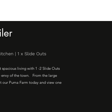
ler
chen | 1 x Slide Outs
spacious living with 1 -2 Slide Outs
e envy of the town. From the large
Visit our Puma Farm today and view one