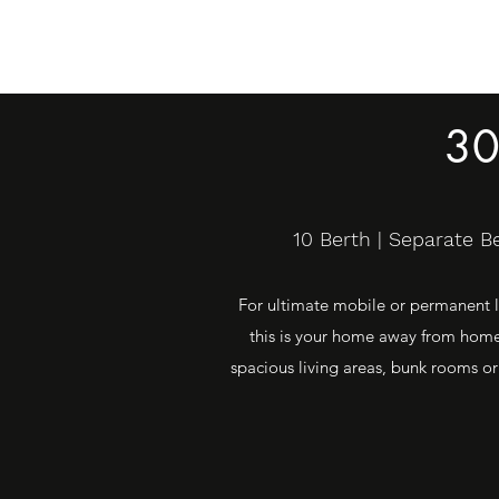
30
10 Berth | Separate 
For ultimate mobile or permanent li
this is your home away from home.
spacious living areas, bunk rooms or