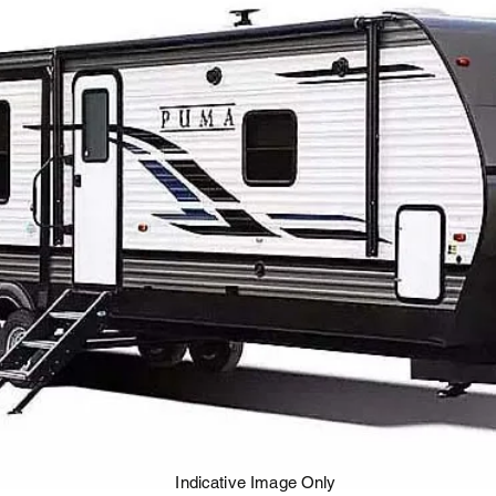
Indicative Image Only