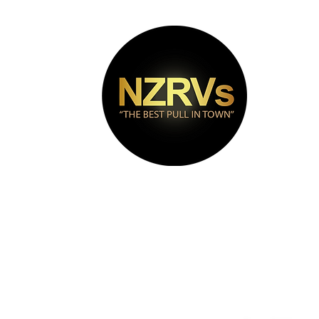
bout
Puma Range
Contact
Videos
FAQs