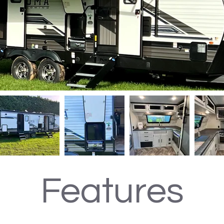
Features