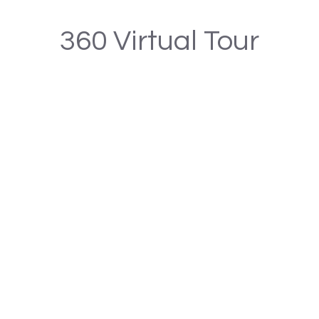
360 Virtual Tour