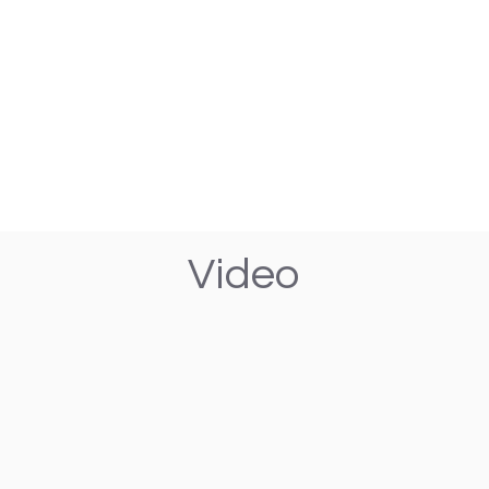
Video