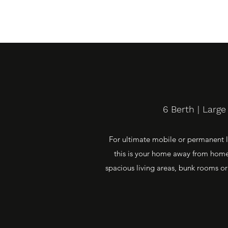
6 Berth | Larg
For ultimate mobile or permanent li
this is your home away from home.
spacious living areas, bunk rooms or