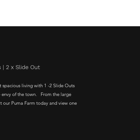
| 2 x Slide Out
spacious living with 1 -2 Slide Outs
e envy of the town. From the large
Visit our Puma Farm today and view one