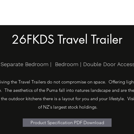
26FKDS Travel Trailer
e Separate Bedroom | Bedroom | Double Door Access 
ving the Travel Trailers do not compromise on space. Offering light 
 The aesthetics of the Puma fall into natures landscape and are th
 the outdoor kitchens there is a layout for you and your lifestyle. 
of NZ's largest stock holdings.
Product Specification PDF Download