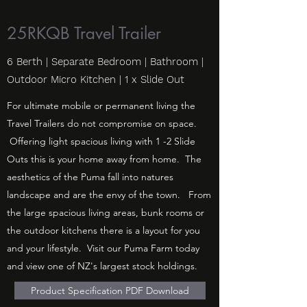
25RKQB Travel Trailer
6 Berth | Separate Bedroom | Bathroom |
Outdoor Micro Kitchen | 1 x Slide Out
For ultimate mobile or permanent living the
Travel Trailers do not compromise on space.
Offering light spacious living with 1 -2 Slide
Outs this is your home away from home. The
aesthetics of the Puma fall into natures
landscape and are the envy of the town. From
the large spacious living areas, bunk rooms or
the outdoor kitchens there is a layout for you
and your lifestyle. Visit our Puma Farm today
and view one of NZ's largest stock holdings.
Product Specification PDF Download