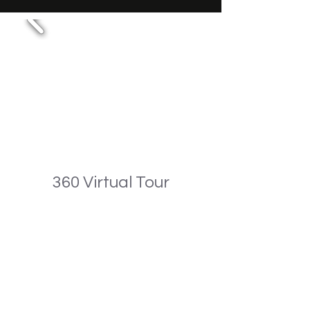
360 Virtual Tour