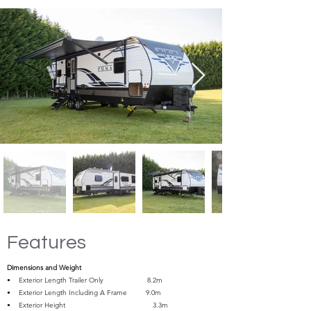
Features
Dimensions and Weight
• Exterior Length Trailer Only 8.2m
• Exterior Length Including A Frame 9.0m
• Exterior Height 3.3m