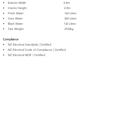
• Exterior Width 2.4m
• Interior Height 2.0m
• Fresh Water 163 Litres
• Grey Water 265 Litres
• Black Water 132 Litres
• Tare Weight 2743kg
Compliance
• NZ Electrical Standards | Certified
• NZ Electrical Code of Compliance | Certified
• NZ Electrical WOF | Certified
• NZ Gas Conversion & Safety | Certified
• Registered for Travel Trailers up to 3500kg Towable on NZ
Roads
• WOF | Certified for Travel Trailers up to 3500kg Towable on NZ
Roads
• Self-Containment | Certified
Warranty
NZRVs provide a 1 Year Warranty free from
defects in material and workmanship from