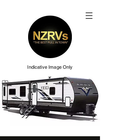
Indicative Image Only