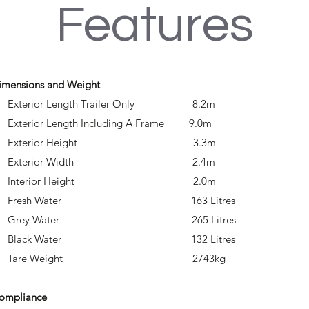
Features
imensions and Weight
 Exterior Length Trailer Only 8.2m
 Exterior Length Including A Frame 9.0m
• Exterior Height 3.3m
• Exterior Width 2.4m
• Interior Height 2.0m
• Fresh Water 163 Litres
• Grey Water 265 Litres
• Black Water 132 Litres
• Tare Weight 2743kg
ompliance