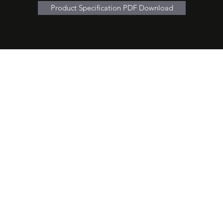
Product Specification PDF Download