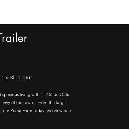
railer
1 x Slide Out
spacious living with 1 -2 Slide Outs
e envy of the town. From the large
Visit our Puma Farm today and view one