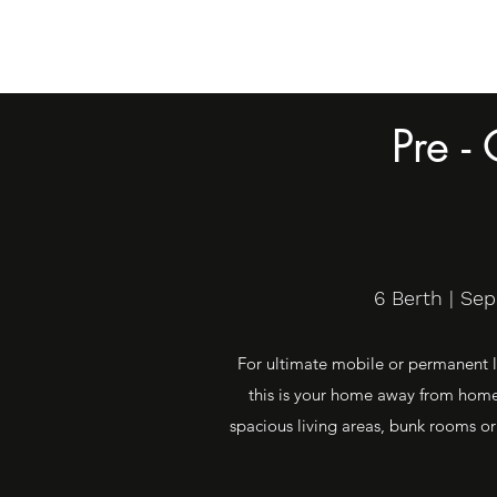
Pre -
6 Berth | Se
For ultimate mobile or permanent li
this is your home away from home.
spacious living areas, bunk rooms or