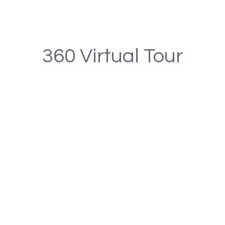
360 Virtual Tour