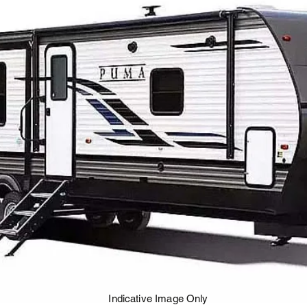
Indicative Image Only