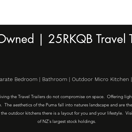
 Owned | 25RKQB Travel T
parate Bedroom | Bathroom | Outdoor Micro Kitchen | 
ving the Travel Trailers do not compromise on space. Offering light 
 The aesthetics of the Puma fall into natures landscape and are th
 the outdoor kitchens there is a layout for you and your lifestyle. 
of NZ's largest stock holdings.