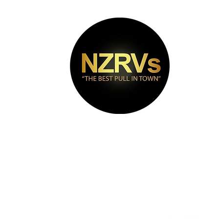
bout
Puma Range
Contact
Videos
FAQs